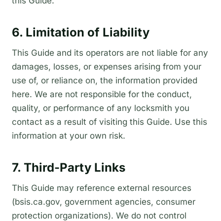
this Guide.
6. Limitation of Liability
This Guide and its operators are not liable for any
damages, losses, or expenses arising from your
use of, or reliance on, the information provided
here. We are not responsible for the conduct,
quality, or performance of any locksmith you
contact as a result of visiting this Guide. Use this
information at your own risk.
7. Third-Party Links
This Guide may reference external resources
(bsis.ca.gov, government agencies, consumer
protection organizations). We do not control