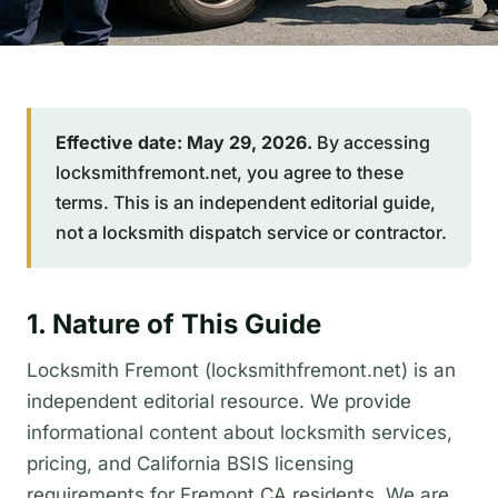
Effective date: May 29, 2026.
By accessing
locksmithfremont.net, you agree to these
terms. This is an independent editorial guide,
not a locksmith dispatch service or contractor.
1. Nature of This Guide
Locksmith Fremont (locksmithfremont.net) is an
independent editorial resource. We provide
informational content about locksmith services,
pricing, and California BSIS licensing
requirements for Fremont CA residents. We are