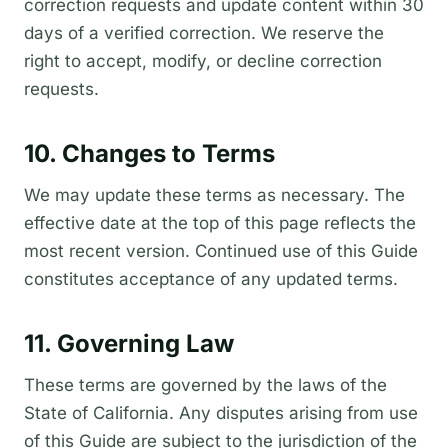
correction requests and update content within 30
days of a verified correction. We reserve the
right to accept, modify, or decline correction
requests.
10. Changes to Terms
We may update these terms as necessary. The
effective date at the top of this page reflects the
most recent version. Continued use of this Guide
constitutes acceptance of any updated terms.
11. Governing Law
These terms are governed by the laws of the
State of California. Any disputes arising from use
of this Guide are subject to the jurisdiction of the