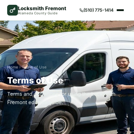
Locksmith Fremont
(510) 775-1414
Alameda County Guide
Home
› Terms of Use
Terms of Use
Terms and conditions for using the Locksmith
Fremont editorial guide.