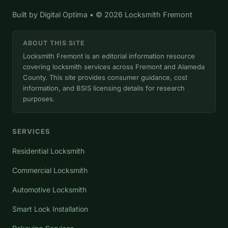
Built by
Digital Optima
• © 2026 Locksmith Fremont
ABOUT THIS SITE
Locksmith Fremont is an editorial information resource
covering locksmith services across Fremont and Alameda
County. This site provides consumer guidance, cost
information, and BSIS licensing details for research
purposes.
SERVICES
Residential Locksmith
Commercial Locksmith
Automotive Locksmith
Smart Lock Installation