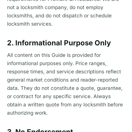
not a locksmith company, do not employ
locksmiths, and do not dispatch or schedule
locksmith services.
2. Informational Purpose Only
All content on this Guide is provided for
informational purposes only. Price ranges,
response times, and service descriptions reflect
general market conditions and reader-reported
data. They do not constitute a quote, guarantee,
or contract for any specific service. Always
obtain a written quote from any locksmith before
authorizing work.
3. No Endorsement