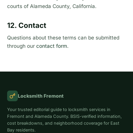
courts of Alameda County, California.
12. Contact
Questions about these terms can be submitted
through our
contact form
.
Locksmith Fremont
Your trusted editorial guide to locksmith services in
Fremont and Alameda County. BSIS-verified information,
cost breakdowns, and neighborhood coverage for East
Bay residents.