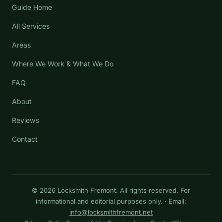
Guide Home
All Services
Areas
Where We Work & What We Do
FAQ
About
Reviews
Contact
© 2026 Locksmith Fremont. All rights reserved. For
informational and editorial purposes only. · Email:
info@locksmithfremont.net