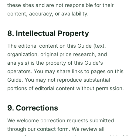
these sites and are not responsible for their
content, accuracy, or availability.
8. Intellectual Property
The editorial content on this Guide (text,
organization, original price research, and
analysis) is the property of this Guide's
operators. You may share links to pages on this
Guide. You may not reproduce substantial
portions of editorial content without permission.
9. Corrections
We welcome correction requests submitted
through our
contact form
. We review all