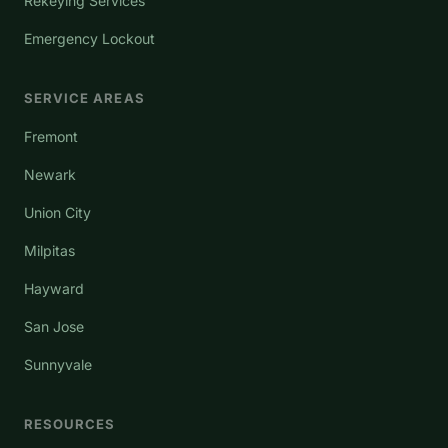
Rekeying Services
Emergency Lockout
SERVICE AREAS
Fremont
Newark
Union City
Milpitas
Hayward
San Jose
Sunnyvale
RESOURCES