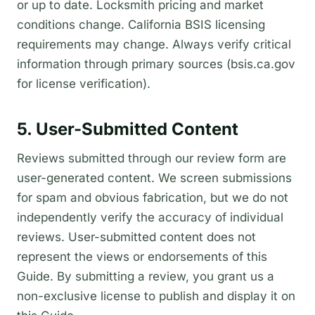
or up to date. Locksmith pricing and market
conditions change. California BSIS licensing
requirements may change. Always verify critical
information through primary sources (bsis.ca.gov
for license verification).
5. User-Submitted Content
Reviews submitted through our review form are
user-generated content. We screen submissions
for spam and obvious fabrication, but we do not
independently verify the accuracy of individual
reviews. User-submitted content does not
represent the views or endorsements of this
Guide. By submitting a review, you grant us a
non-exclusive license to publish and display it on