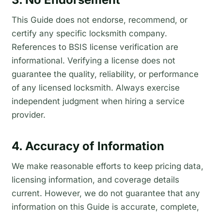
This Guide does not endorse, recommend, or
certify any specific locksmith company.
References to BSIS license verification are
informational. Verifying a license does not
guarantee the quality, reliability, or performance
of any licensed locksmith. Always exercise
independent judgment when hiring a service
provider.
4. Accuracy of Information
We make reasonable efforts to keep pricing data,
licensing information, and coverage details
current. However, we do not guarantee that any
information on this Guide is accurate, complete,