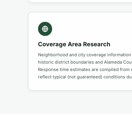
Coverage Area Research
Neighborhood and city coverage information
historic district boundaries and Alameda Co
Response time estimates are compiled from 
reflect typical (not guaranteed) conditions d