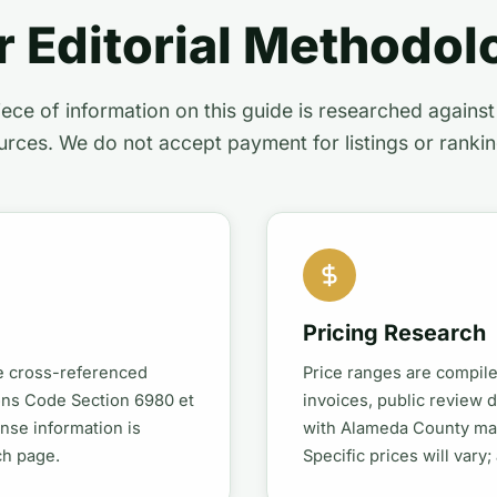
r Editorial Methodol
ece of information on this guide is researched agains
urces. We do not accept payment for listings or rankin
Pricing Research
re cross-referenced
Price ranges are compil
ions Code Section 6980 et
invoices, public review 
ense information is
with Alameda County mar
ch page.
Specific prices will vary