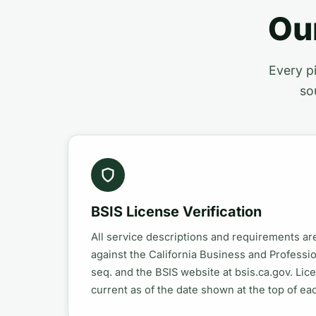
Ou
Every pi
so
BSIS License Verification
All service descriptions and requirements a
against the California Business and Profess
seq. and the BSIS website at bsis.ca.gov. Lic
current as of the date shown at the top of ea