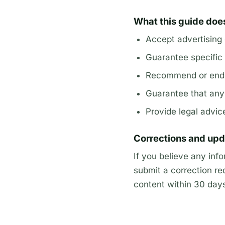
What this guide doe
Accept advertising
Guarantee specific 
Recommend or endo
Guarantee that any l
Provide legal advic
Corrections and up
If you believe any inf
submit a correction re
content within 30 days 