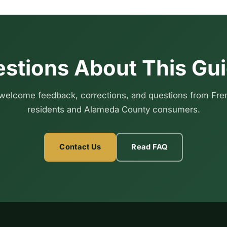
stions About This Gu
elcome feedback, corrections, and questions from Fr
residents and Alameda County consumers.
Contact Us
Read FAQ