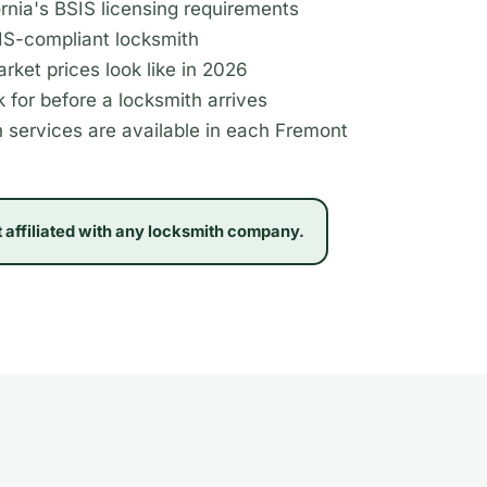
rnia's BSIS licensing requirements
SIS-compliant locksmith
rket prices look like in 2026
 for before a locksmith arrives
 services are available in each Fremont
t affiliated with any locksmith company.