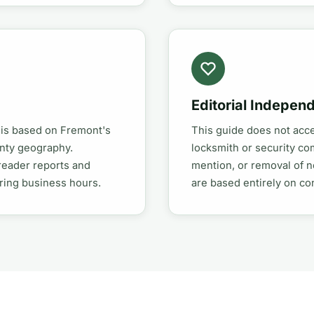
Editorial Indepen
 is based on Fremont's
This guide does not acc
unty geography.
locksmith or security co
reader reports and
mention, or removal of n
uring business hours.
are based entirely on c