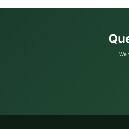
Que
We w