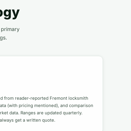
ogy
t primary
gs.
ed from reader-reported Fremont locksmith
data (with pricing mentioned), and comparison
ket data. Ranges are updated quarterly.
; always get a written quote.