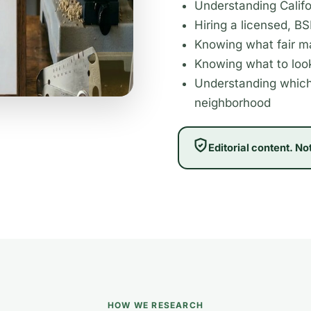
Understanding Califo
Hiring a licensed, B
Knowing what fair ma
Knowing what to look
Understanding which
neighborhood
Editorial content. No
HOW WE RESEARCH