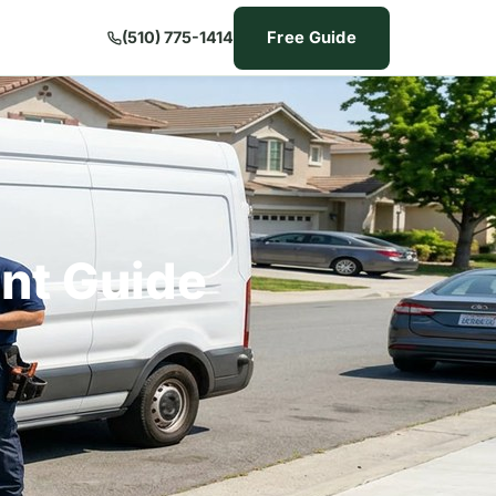
Free Guide
(510) 775-1414
nt Guide