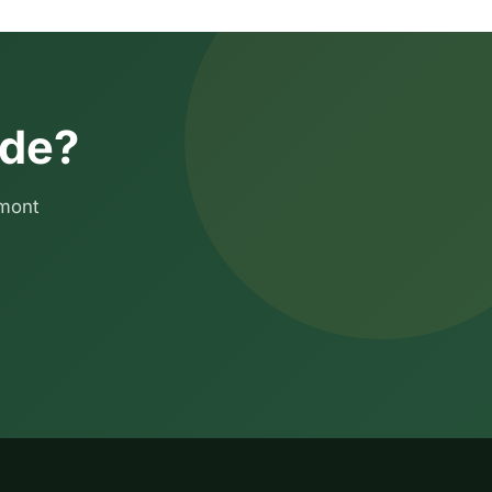
ide?
emont