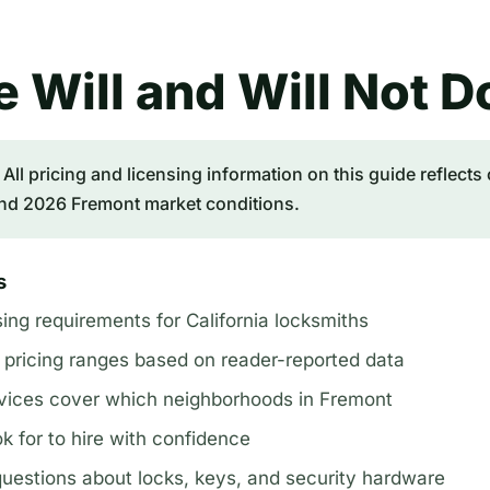
 Will and Will Not D
All pricing and licensing information on this guide reflects 
nd 2026 Fremont market conditions.
s
sing requirements for California locksmiths
 pricing ranges based on reader-reported data
vices cover which neighborhoods in Fremont
k for to hire with confidence
stions about locks, keys, and security hardware