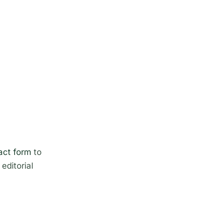
act form
to
editorial