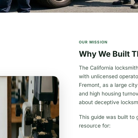
OUR MISSION
Why We Built T
The California locksmi
with unlicensed operat
Fremont, as a large cit
and high housing turnov
about deceptive locksmi
This guide was built to 
resource for: