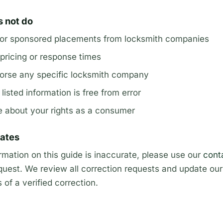
s not do
 or sponsored placements from locksmith companies
pricing or response times
rse any specific locksmith company
isted information is free from error
e about your rights as a consumer
dates
ormation on this guide is inaccurate, please use our
cont
quest. We review all correction requests and update our 
of a verified correction.