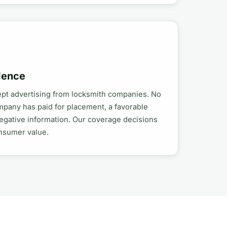
dence
ept advertising from locksmith companies. No
mpany has paid for placement, a favorable
egative information. Our coverage decisions
onsumer value.