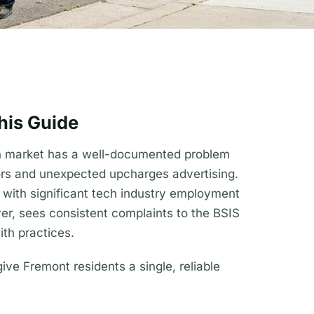
his Guide
th market has a well-documented problem
ors and unexpected upcharges advertising.
y with significant tech industry employment
er, sees consistent complaints to the BSIS
th practices.
give Fremont residents a single, reliable