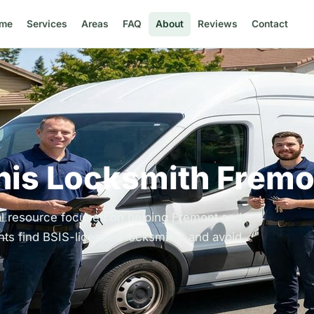
me
Services
Areas
FAQ
About
Reviews
Contact
his Locksmith Fremo
al resource focused on helping Fremont and
ts find BSIS-licensed locksmiths and avoid