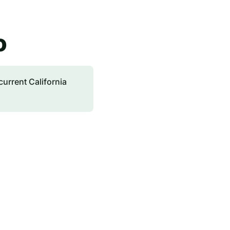
o
current California