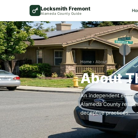
Locksmith Fremont
Ho
Alameda County Guide
Home
› About
About T
An independent editori
Alameda County residen
deceptive practices.