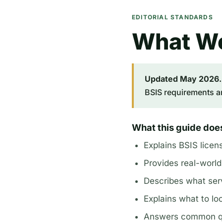
EDITORIAL STANDARDS
What We
Updated May 2026.
BSIS requirements a
What this guide doe
Explains BSIS licen
Provides real-world
Describes what ser
Explains what to loo
Answers common que